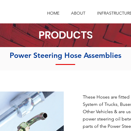
HOME
ABOUT
INFRASTRUCTUR
PRODUCTS
Power Steering Hose Assemblies
These Hoses are fitted
System of Trucks, Buses
Other Vehicles & are us
power steering oil bet
parts of the Power Stee