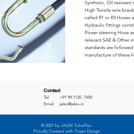
Synthetic, Oil resistant
High Tensile wire braids
called R1 or R3 Hoses a
Hydraulic fittings const
Power steering Hose as
relevant SAE & Other in
standards are followed 
manufacture of these 
Contact
Tel +91 99 1120 7500
Email
jalex@jalex.in
© 2021 by JALEX TuboFlex
Proudly Created with Trojan Design