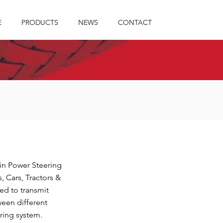
E
PRODUCTS
NEWS
CONTACT
 in Power Steering
, Cars, Tractors &
ed to transmit
ween different
ring system.