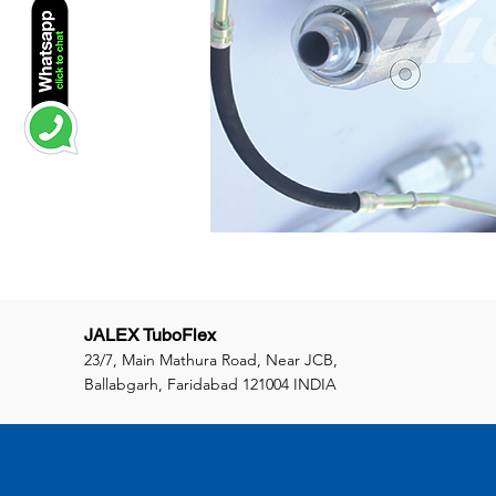
JALEX TuboFlex
23/7, Main Mathura Road, Near JCB,
Ballabgarh, Faridabad 121004 INDIA