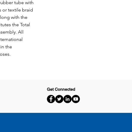
 rubber tube with
 or textile braid
long with the
itutes the Total
sembly. All
ternational
in the
hoses.
Get Connected