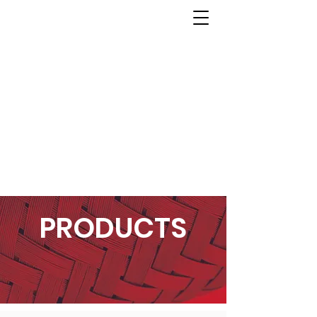
PRODUCTS