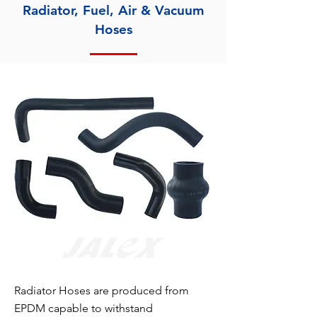
Radiator, Fuel, Air & Vacuum
Hoses
Radiator Hoses are produced from
EPDM capable to withstand