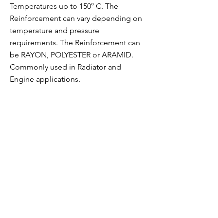
Temperatures up to 150° C. The
Reinforcement can vary depending on
temperature and pressure
requirements. The Reinforcement can
be RAYON, POLYESTER or ARAMID.
Commonly used in Radiator and
Engine applications.
JALEX TuboFlex
23/7, Main Mathura Road, Near JCB,
Ballabgarh, Faridabad 121004 INDIA
Contact
Tel
+91 99 1120
7500
Email
jalex@jalex.in