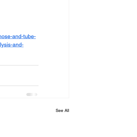
hose-and-tube-
lysis-and-
See All