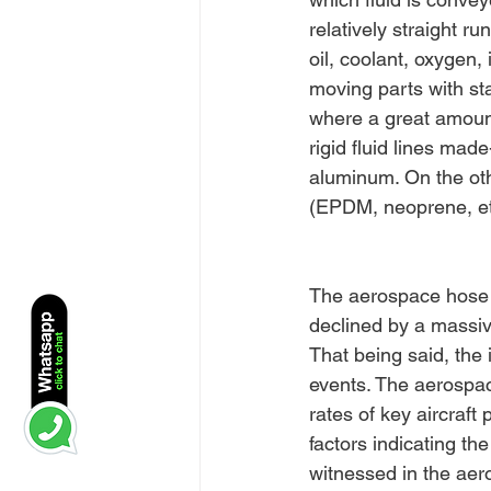
relatively straight r
oil, coolant, oxygen,
moving parts with sta
where a great amount 
rigid fluid lines mad
aluminum. On the oth
(EPDM, neoprene, etc
The aerospace hose a
declined by a massiv
That being said, the 
events. The aerospac
rates of key aircraft
factors indicating th
witnessed in the aer