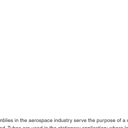
lies in the aerospace industry serve the purpose of a 
ed. Tubes are used in the stationary application; where l