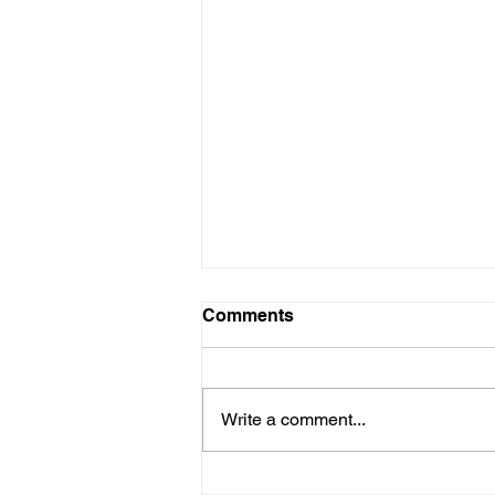
Comments
Write a comment...
Auto industry leaders fully