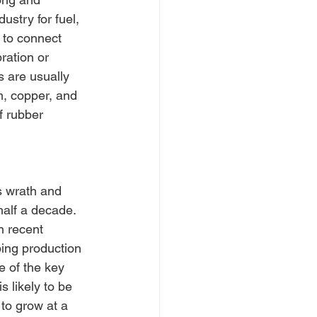
ustry for fuel, 
 to connect 
ration or 
s are usually 
um, copper, and 
f rubber 
s wrath and 
alf a decade. 
n recent 
ing production 
e of the key 
 likely to be 
to grow at a 