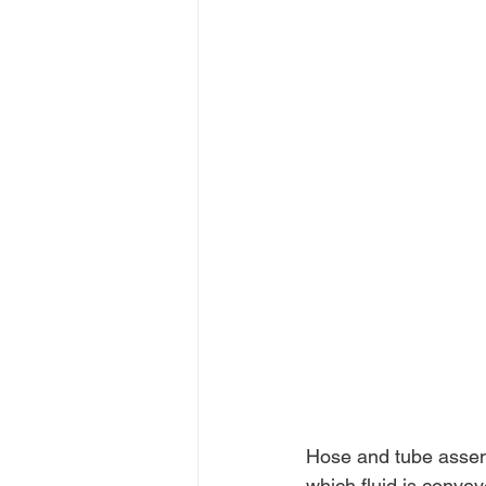
Hose and tube assemb
which fluid is convey