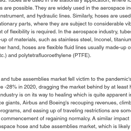
uns are possible. They are widely used in the aerospace ind
 instrument, and hydraulic lines. Similarly, hoses are used
tionary parts, where they are subject to considerable vib
of flexibility is required. In the aerospace industry, tube
e-up of materials, such as stainless steel, Inconel, titani
er hand, hoses are flexible fluid lines usually made-up o
.) and polytetrafluoroethylene (PTFE).
nd tube assemblies market fell victim to the pandemic'
e -28% in 2020, dragging the market behind by at least h
industry is on its way to healing which is quite apparent i
e giants, Airbus and Boeing's recouping revenues, climb
 programs, and easing up of traveling restrictions are som
e commencement of regaining normalcy. A similar impact is
ospace hose and tube assemblies market, which is likely 