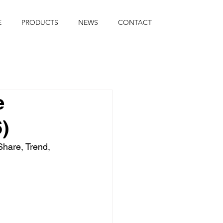
E
PRODUCTS
NEWS
CONTACT
e
)
hare, Trend, 