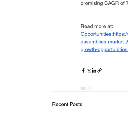
promising CAGR of 7
Read more at:
Opportunities:https
assemblies-market-20
growth-opportunitie
Recent Posts