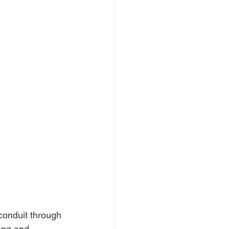
conduit through 
ong and 