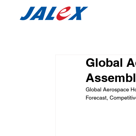
Global 
Assembli
Global Aerospace Ho
Forecast, Competitiv