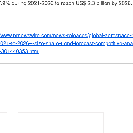
.9% during 2021-2026 to reach US$ 2.3 billion by 2026.
://www.prnewswire.com/news-releases/global-aerospace-
21-to-2026---size-share-trend-forecast-competitive-ana
s-301440353.html