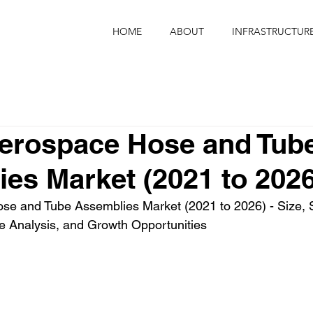
HOME
ABOUT
INFRASTRUCTUR
Aerospace Hose and Tub
es Market (2021 to 2026
se and Tube Assemblies Market (2021 to 2026) - Size, S
e Analysis, and Growth Opportunities