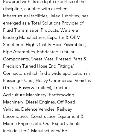
Powered with its in-depth expertise of the
discipline, coupled with excellent
infrastructural facilities, Jalex TuboFlex, has
emerged as a Total Solutions Provider of
Fluid Transmission Products. We are a
leading Manufacturer, Exporter & OEM
Supplier of High Quality Hose Assemblies,
Pipe Assemblies, Fabricated Tubular
Components, Sheet Metal Pressed Parts &
Precision Turned Hose End Fittings/
Connectors which find a wide application in
Passenger Cars, Heavy Commercial Vehicles
(Trucks, Buses & Trailers), Tractors,
Agriculture Machinery, Earthmoving
Machinery, Diesel Engines, Off Road
Vehicles, Defence Vehicles, Railway
Locomotives, Construction Equipment &
Marine Engines etc. Our Export Clients
include Tier 1 Manufacturers/ Re-