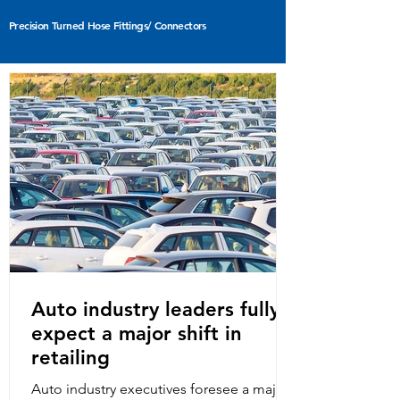
Precision Turned Hose Fittings/ Connectors
Sheet Metal Pressed Parts
Auto industry leaders fully
expect a major shift in
retailing
Auto industry executives foresee a major