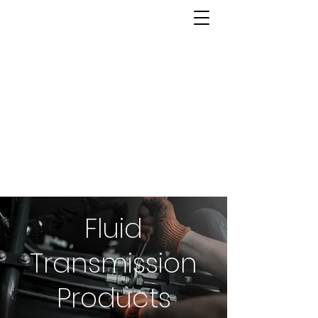
Fluid
Transmission
Products