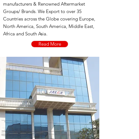
manufacturers & Renowned Aftermarket
Groups/ Brands. We Export to over 35
Countries across the Globe covering Europe,
North America, South America, Middle East,
Africa and South Asia.
Read More