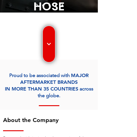
HOSE
ASSEMBLIES,
PIPE
ASSEMBLIES,
FABRICATED
Proud to be associated with
MAJOR
TUBULAR
AFTERMARKET BRANDS
IN MORE THAN 35 COUNTRIES
across
COMPONENTS
the globe.
About the Company