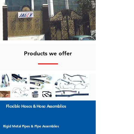
Products we offer
Flexible Hoses &
Hose Assemblies
Rigid Metal Pipes & Pipe Assemblies