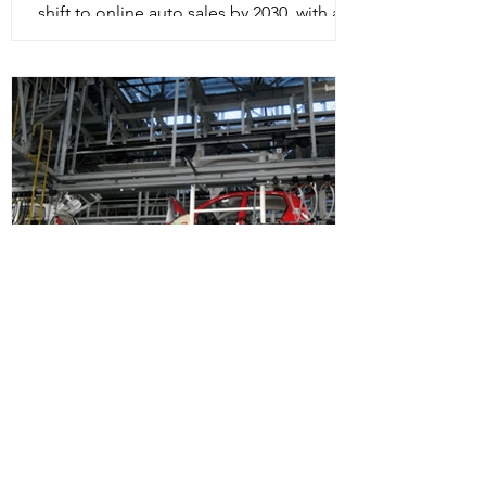
shift to online auto sales by 2030, with a
steep rise in automaker direct-to-
consumer sales....
Auto Components industry
to grow 10-15% in FY22:
ACMA President
After two consecutive years of decline,